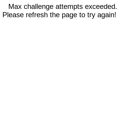
Max challenge attempts exceeded.
Please refresh the page to try again!